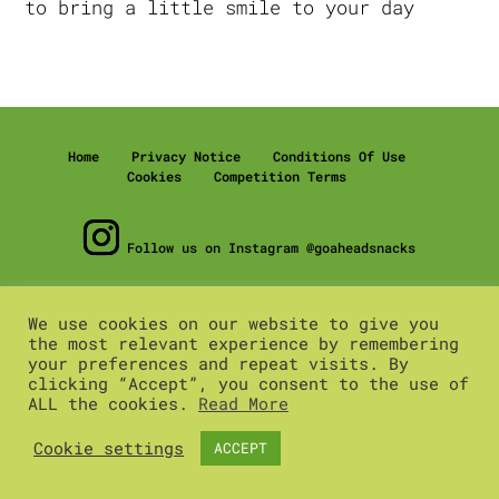
to bring a little smile to your day
Home
Privacy Notice
Conditions Of Use
Cookies
Competition Terms
Follow us on Instagram @goaheadsnacks
© 2020 pladis global
We use cookies on our website to give you
pladis is the trading name of United Biscuits (UK)
the most relevant experience by remembering
Limited, registered in England number 2506007
your preferences and repeat visits. By
Registered office: Building 3, Chiswick Park, 566
clicking “Accept”, you consent to the use of
Chiswick High Rd, Chiswick, London, W4 5YA.
ALL the cookies.
Read More
Cookie settings
ACCEPT