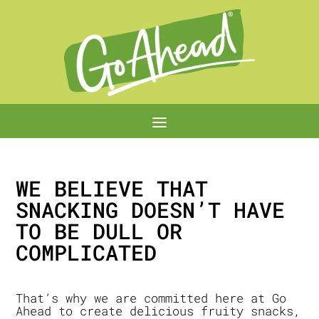
WE BELIEVE THAT
SNACKING DOESN’T HAVE
TO BE DULL OR
COMPLICATED
That’s why we are committed here at Go
Ahead to create delicious fruity snacks,